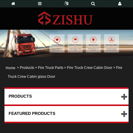
>
Products
>
Fire Truck Parts
>
Fire Truck Crew Cabin Door
> Fire
Home
Truck Crew Cabin glass Door
PRODUCTS
FEATURED PRODUCTS