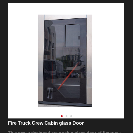
Fire Truck Crew Cabin glass Door
This newly designed crew cabin glass door of fire truck