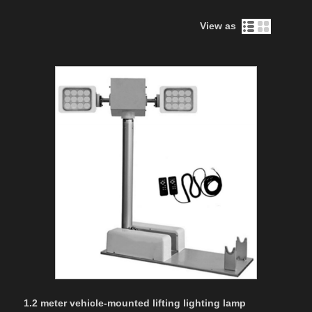
View as
1.2 meter vehicle-mounted lifting lighting lamp