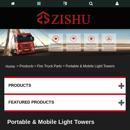
>
Products
>
Fire Truck Parts
> Portable & Mobile Light Towers
Home
PRODUCTS
FEATURED PRODUCTS
Portable & Mobile Light Towers