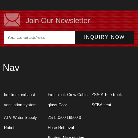
Join Our Newsletter
Nav
fire truck exhaust
Fire Truck Crew Cabin
ZSS01 Fire truck
ventilation system
glass Door
SCBA seat
ATV Water Supply
ZS-LD300-L9500-0
Robot
Hose Retrieval
System New Vertion