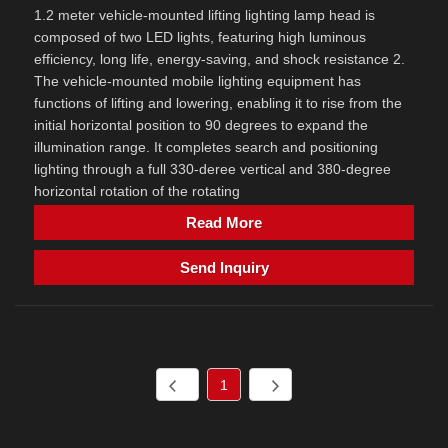
1.2 meter vehicle-mounted lifting lighting lamp head is
composed of two LED lights, featuring high luminous
efficiency, long life, energy-saving, and shock resistance 2.
The vehicle-mounted mobile lighting equipment has
functions of lifting and lowering, enabling it to rise from the
initial horizontal position to 90 degrees to expand the
illumination range. It completes search and positioning
lighting through a full 330-deree vertical and 380-degree
horizontal rotation of the rotating
Read More
Send Inquiry
1