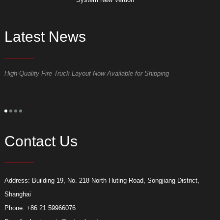
Latest News
High-Quality Fire Truck Layout Now Available for Shipping
D
Contact Us
Address: Building 19, No. 218 North Huting Road, Songjiang District,
Shanghai
Phone: +86 21 59966076