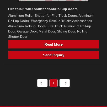
Fire truck roller shutter door/Roll-up doors
Aluminium Roller Shutter for Fire Truck Doors, Aluminum
Roll-up Doors, Emergency Rescue Trucks Accesssories
Aluminium Roll-up Doors, Fire Truck Aluminium Roll-up
Door, Garage Door, Metal Door, Sliding Door, Rolling
Shutter Door
Read More
Send Inquiry
1