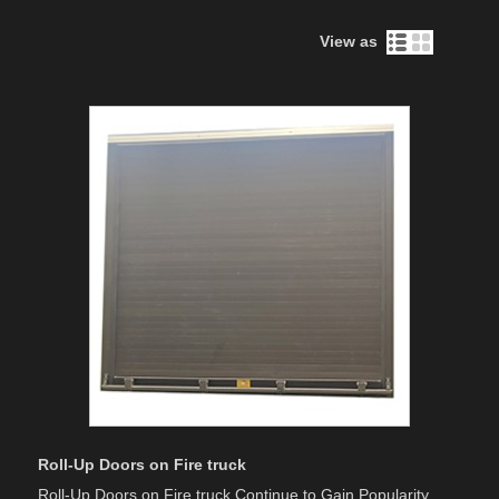
View as
Roll-Up Doors on Fire truck
Roll-Up Doors on Fire truck Continue to Gain Popularity