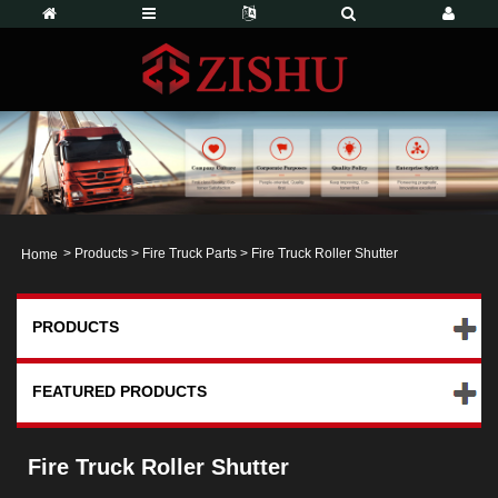
>
Products
>
Fire Truck Parts
> Fire Truck Roller Shutter
Home
PRODUCTS
FEATURED PRODUCTS
Fire Truck Roller Shutter