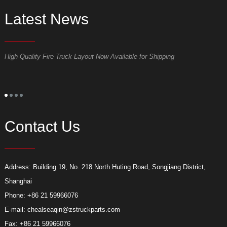
Latest News
High-Quality Fire Truck Layout Now Available for Shipping
D
Contact Us
Address: Building 19, No. 218 North Huting Road, Songjiang District,
Shanghai
Phone: +86 21 59966076
E-mail:
chealseaqin@zstruckparts.com
Fax: +86 21 59966076