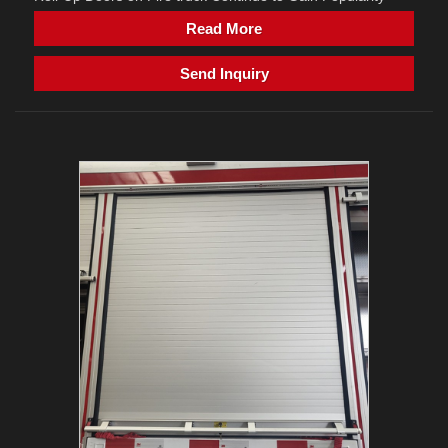
Read More
Send Inquiry