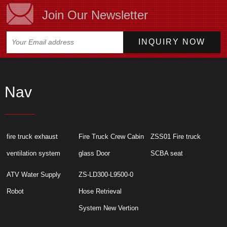
Join Our Newsletter
Nav
fire truck exhaust
Fire Truck Crew Cabin
ZSS01 Fire truck
ventilation system
glass Door
SCBA seat
ATV Water Supply
ZS-LD300-L9500-0
Robot
Hose Retrieval
System New Vertion