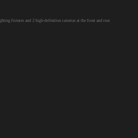
ighting fixtures and 2 high-definition cameras at the front
and
rear.