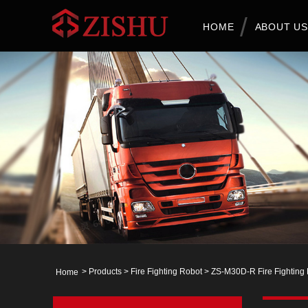
HOME
ABOUT US
>
Products
>
Fire Fighting Robot
> ZS-M30D-R Fire Fighting
Home