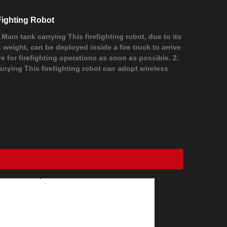
Fighting Robot
. Main tank carrying This firefighting robot, due to its
t weight, can be deployed inside a fire truck to arrive
ire for firefighting operations as soon as possible. 2.
anying This firefighting robot can adopt wireless