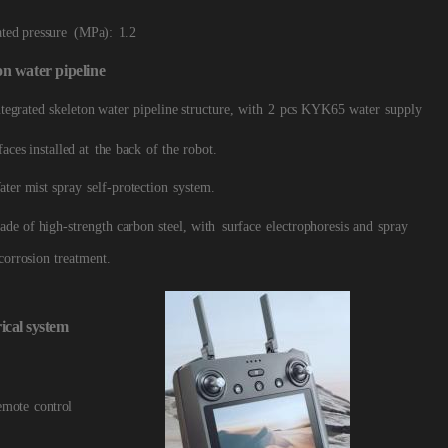
ated pressure
(MPa):
1.2
on
water
pipeline
ntegrated skeleton water pipeline structure, with
2
pcs KYK65
water
supply
faces installed at
the
back
of
the
robot.
ater mist spray
self-protection
sys
tem.
ade of high-strength carbon steel, with
surface
electrophoresis and
spray
corrosion treatment.
ical
system
emote
control