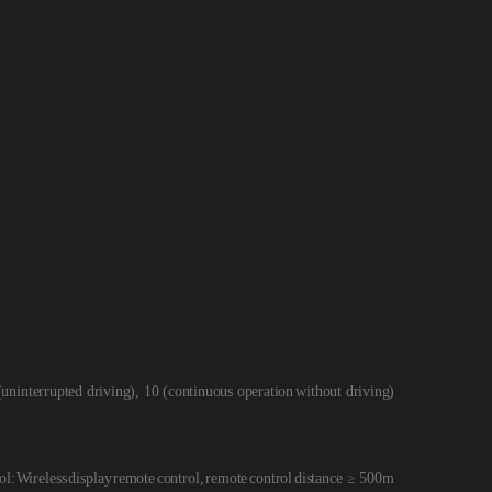
(uni
nterrupted driving), 10 (continuous operation
without driving)
ol:
Wireless
display
remote
control,
remote
control
distance ≥ 500m