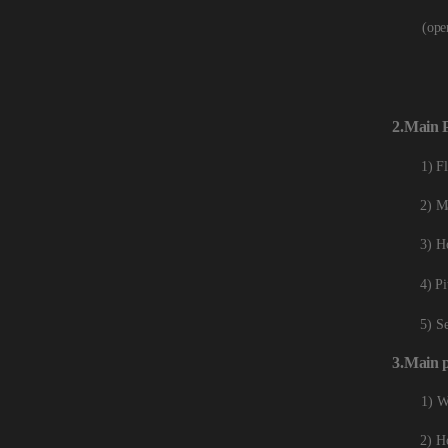
(ope
2.
Main
1) F
2) M
3) Ho
4) Pi
5) S
3.
Main
1) W
2) Ho