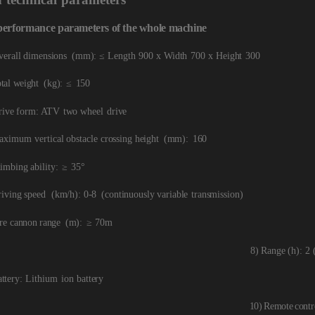
performance
parameters
of
the
whole
machine
verall dimensions
(mm): ≤
Length
900
x Width
700
x
Height
300
tal weight
(kg):
≤
150
rive form: ATV
two wheel
drive
aximum vertical obstacle c
rossing height
(mm):
160
imbing ability:
≥
3
5
°
riving speed
(km/h): 0-8
(continuously variable
transmission)
re
cannon range
(m):
≥
70m
8) Range (h): 2 
attery: Lithium
ion battery
10)
Remote
contr