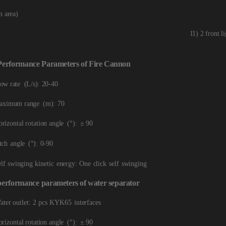
n
area)
11) 2 front l
Performance
Par
ameters
of
Fire
Cannon
low rate
(L/s):
20-40
aximum range
(m):
70
rizontal rotation a
ngle
(°):
± 90
tch
angle
(°):
0-90
elf swinging kinetic
e
nergy:
One
click
self
swinging
performance
param
eters
of
water
separator
ater outlet: 2
pcs KYK65
interfaces
rizontal rotation ang
le
(°):
± 90