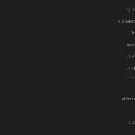
3) R
4.
Skelet
1) I
inter
2) W
3) M
anti-
5.Electr
1) R