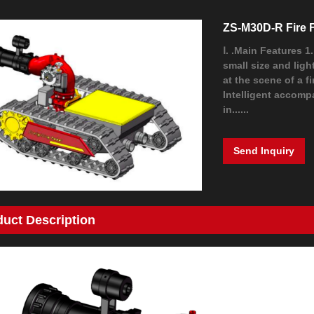
ZS-M30D-R Fire 
Ⅰ. .Main Features 1
small size and ligh
at the scene of a f
Intelligent accomp
in......
Send Inquiry
duct Description