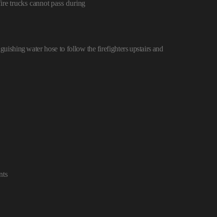
ire trucks cannot pass
during
inguishing
water hose to follow
the
firefighter
s
upstairs
and
nts