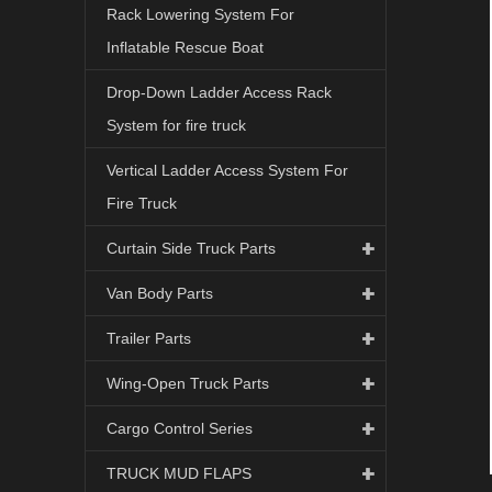
Rack Lowering System For
Inflatable Rescue Boat
Drop-Down Ladder Access Rack
System for fire truck
Vertical Ladder Access System For
Fire Truck
Curtain Side Truck Parts
Van Body Parts
Trailer Parts
Wing-Open Truck Parts
Cargo Control Series
TRUCK MUD FLAPS