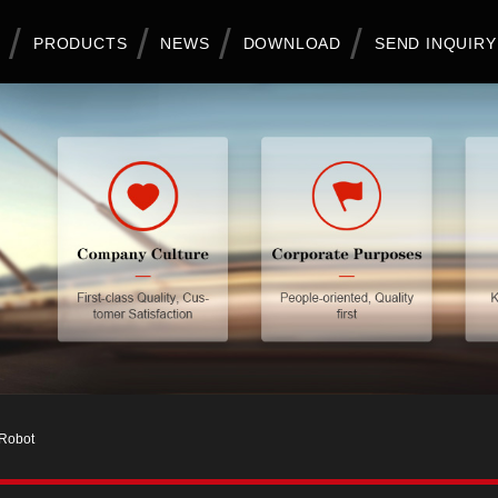
PRODUCTS
NEWS
DOWNLOAD
SEND INQUIRY
 Robot