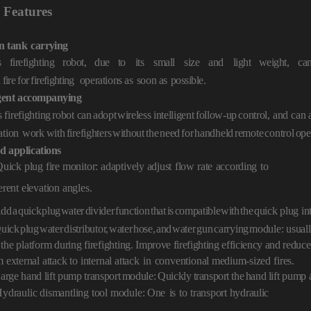
Features
n
tank
carrying
s firefighting robot, due to
its
small
size
an
d
light weight,
ca
a
fire
for
firef
ighting
operations as
soon as
pos
sible.
gent
accompanying
 firefighting
robot ca
n
adopt
wireless intelligent
follow-up
control,
and can a
ation
work
with
firefighters
without
the
need
for
handheld
remote
control
ope
d
applica
tions
Quick plug fire monitor: adaptively
adjust
flow
rate
according
to
erent elevation angles.
dd
a
quick
plug
water
divider
function
that
is
compatible
with
the
quick
plug in
uick
plug
water
distributor,
water
hose,
and
water
gun
carrying
module:
usuall
 the
platform during firefighting.
Improve firefighting efficiency and reduce
m
external
attack to internal attack
in
conventiona
l medium-sized
fires.
arge hand lift pump transport
module:
Qui
ckly
transport
the
hand lift
pump a
Hydraulic dismantling tool module
: One
is
to
transport hydraulic