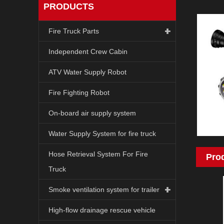
PRODUCTS
Fire Truck Parts
Independent Crew Cabin
ATV Water Supply Robot
Fire Fighting Robot
On-board air supply system
Water Supply System for fire truck
Hose Retrieval System For Fire
Pro
Truck
Smoke ventilation system for trailer
High-flow drainage rescue vehicle