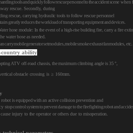
mantling
tools
and
quickly
follo
w
rescue
personnel
to
the
accident
scene
when f
hway
rescue.
Secondly,
du
ring
ding rescue, carrying hydraulic tools to follow rescue personnel
stairs
greatly
reduces
the
workload
of
transporting
equip
ment
and
devices.
Water hose module: In
the event of a high-rise building fire, carry a
fire ext
the water hose as
ne
eded.
an
carry
mobile
generator
set
modules,
mobile
smoke
exhaust
fan
modules,
etc.
-country ability
pting ATV off-road chassis, the
maximum
climbing angle is
35 °,
vertical obstacle
crossing
is
≥
160m
m.
ty
 robot is equipped
with an active collision prevention and
cy
stop
control
system
to
prevent
damage
to
the
fire
fighting
robot
and
accide
 cause injur
y
to
the operator
or
others
due
to
misoperation.
n
technical
parameters