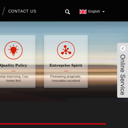
CONTACT US
English
Live