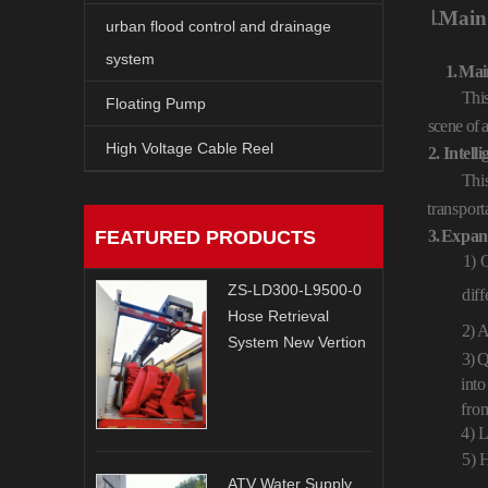
Ⅰ
. .
Main
urban flood control and drainage
system
1.
Mai
Thi
Floating Pump
scene
of
High Voltage Cable Reel
2.
Intelli
This
transport
FEATURED PRODUCTS
3.
Expan
1) 
ZS-LD300-L9500-0
diff
Hose Retrieval
2)
A
System New Vertion
3)
Q
into
fro
4) L
5) 
ATV Water Supply