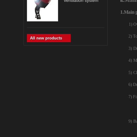
ventilation system
1.
Main
1) O
2) To
All new products
3) D
4) M
5) Cl
6) D
7) Fi
9) B