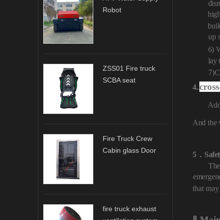
dis
Robot
hig
buil
up
6) 
lay
ZSS01 Fire truck
7)
C
SCBA seat
cross
4.
Ado
And
the 
Fire Truck Crew
Cabin glass Door
5．
Safe
The
emergen
that may
fire truck exhaust
Ⅱ
.
.
Mai