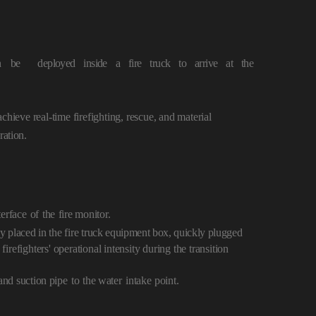
n
be
deployed inside a fire truck to arrive at
the
chieve real-time firefighting, rescue, and material
ration.
terface
of
the
fire monitor.
y placed in the fire tr
uck equipment box, quickly plugged
firefighters' operational intensity during the transition
nd suction pipe
to
the water
intake
point.