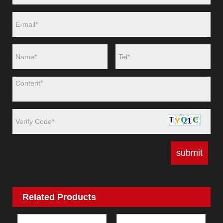
Related Products