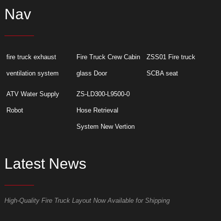
Nav
fire truck exhaust
Fire Truck Crew Cabin
ZSS01 Fire truck
ventilation system
glass Door
SCBA seat
ATV Water Supply
ZS-LD300-L9500-0
Robot
Hose Retrieval
System New Vertion
Latest News
High-Quality Fire Truck Layout Now Available for Shipping
D