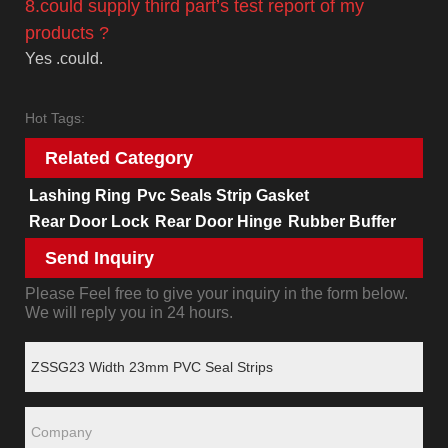
8.could supply third part’s test report of my
products ?
Yes .could.
Hot Tags:
Related Category
Lashing Ring
Pvc Seals Strip Gasket
Rear Door Lock
Rear Door Hinge
Rubber Buffer
Send Inquiry
Please Feel free to give your inquiry in the form below.
We will reply you in 24 hours.