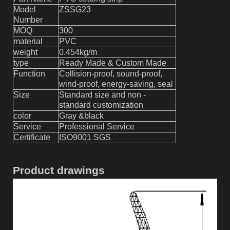
Model
ZSSG2
3
Number
MOQ
300
material
PVC
weight
0.4
54
kg/m
type
Ready Made & Custom Made
Function
Collision-proof, sound-proof,
wind-proof, energy-saving, seal
Size
Standard size and non -
standard customization
color
Gray &black
Service
Professional Service
Certificate
ISO9001 SGS
Product drawings