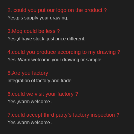
2. could you put our logo on the product ?
Yes,pls supply your drawing.
3.Moq could be less ?
Yes ,if have stock ,just price different.
4.could you produce according to my drawing ?
Yes. Warm welcome your drawing or sample.
5.Are you factory
Integration of factory and trade
6.could we visit your factory ?
Yes ,warm welcome .
7.could accept third party’s factory inspection ?
Yes .warm welcome .