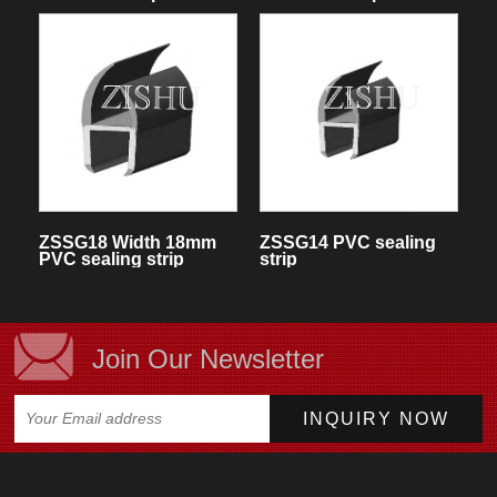
ZSSG18 Width 18mm
ZSSG14 PVC sealing
PVC sealing strip
strip
Join Our Newsletter