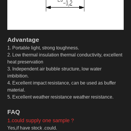
Advantage
1. Portable light, strong toughness.
2. Low thermal insulation thermal conductivity, excellent
heat preservation
3. Independent air bubble structure, low water
imbibition.
4. Excellent impact resistance, can be used as buffer
material.
5. Excellent weather resistance weather resistance.
F
AQ
1.could supply one sample ?
Yes,if have stock .could.