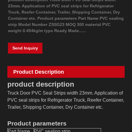
23mm. Application of PVC seal strips for Refrigerator
Truck, Reefer Container, Trailer, Shipping Container, Dry
Container etc. Product parameters Part Name PVC sealing
strip Model Number ZSSG23 MOQ 300 material PVC
weight 0.454kg/m type Ready Made......
Send Inquiry
Product Description
product description
Truck Door PVC Seal Strips width 23mm. Application of
PVC seal strips for Refrigerator Truck, Reefer Container,
Trailer, Shipping Container, Dry Container etc.
Product parameters
Part Name
PVC sealing strip