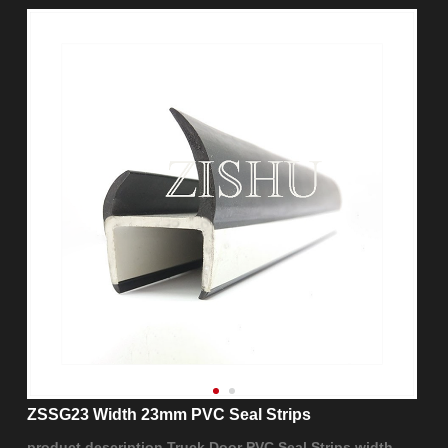
ZSSG23 Width 23mm PVC Seal Strips
product description Truck Door PVC Seal Strips width