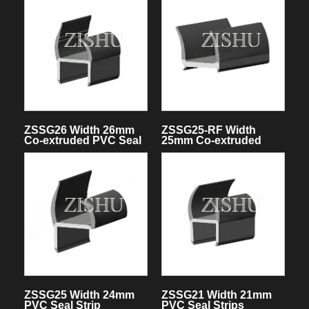
ZSSG26 Width 26mm
ZSSG25-RF Width
Co-extruded PVC Seal
25mm Co-extruded
Strips
PVC Seal Strips
ZSSG25 Width 24mm
ZSSG21 Width 21mm
PVC Seal Strip
PVC Seal Strips