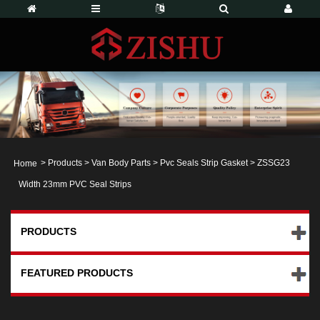
>
Products
>
Van Body Parts
>
Pvc Seals Strip Gasket
> ZSSG23
Home
Width 23mm PVC Seal Strips
PRODUCTS
FEATURED PRODUCTS