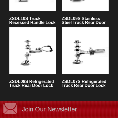
ZSDL10S Truck
ZSDL09S Stainless
Recessed Handle Lock
Steel Truck Rear Door
Lock
ZSDL08S Refrigerated
ZSDL07S Refrigerated
Truck Rear Door Lock
Truck Rear Door Lock
Assemblies
Assemblies
Join Our Newsletter