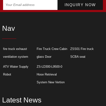
Nav
fire truck exhaust
Fire Truck Crew Cabin
ZSS01 Fire truck
ventilation system
glass Door
SCBA seat
ATV Water Supply
ZS-LD300-L9500-0
Robot
Hose Retrieval
System New Vertion
Latest News