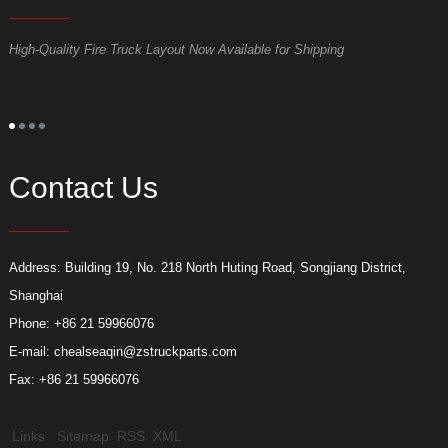
High-Quality Fire Truck Layout Now Available for Shipping
D
Contact Us
Address: Building 19, No. 218 North Huting Road, Songjiang District,
Shanghai
Phone: +86 21 59966076
E-mail:
chealseaqin@zstruckparts.com
Fax: +86 21 59966076
Links
Sitemap
RSS
XML