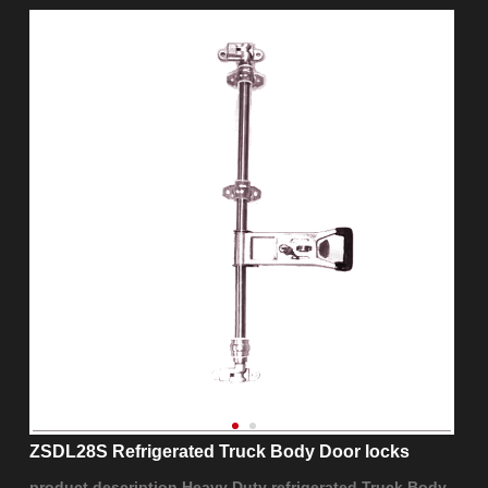
ZSDL28S Refrigerated Truck Body Door locks
product description Heavy Duty refrigerated Truck Body