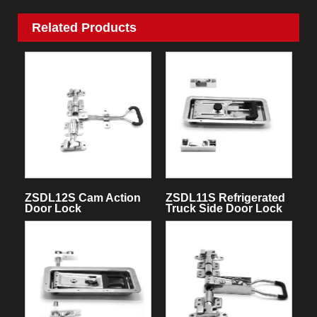
Related Products
ZSDL12S Cam Action
ZSDL11S Refrigerated
Door Lock
Truck Side Door Lock