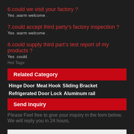
6.could we visit your factory ?
Yes ,warm welcome .
7.could accept third party’s factory inspection ?
Yes .warm welcome .
8.could supply third part’s test report of my
products ?
Yes .could.
Hot Tags:
Related Category
Hinge Door
Meat Hook
Sliding Bracket
Refrigerated Door Lock
Aluminum rail
Send Inquiry
Please Feel free to give your inquiry in the form below.
We will reply you in 24 hours.