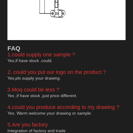
F
AQ
1.could supply one sample ?
Yes,if have stock .could.
2. could you put our logo on the product ?
Yes,pls supply your drawing.
3.Moq could be less ?
Yes ,if have stock ,just price different.
4.could you produce according to my drawing ?
Yes. Warm welcome your drawing or sample.
5.Are you factory
Integration of factory and trade