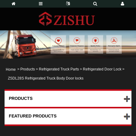
>
Products
>
Refrigerated Truck Parts
>
Refrigerated Door Lock
>
Home
ZSDL28S Refrigerated Truck Body Door locks
PRODUCTS
FEATURED PRODUCTS