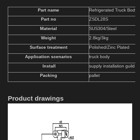
Part name
Refrigerated Truck Body 
Part no
ZSDL
2
8S
Material
SUS304/Steel
W
eight
2.8
kg
/3kg
Surface treatment
P
olished
/Zinc Plated
Application scenarios
truck body
Install
supply installation guild &
Packing
pallet
Product drawings