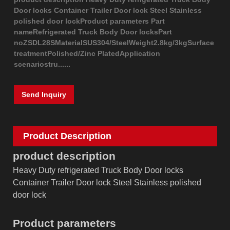
Door locks Container Trailer Door lock Steel Stainless
polished door lockProduct parameters Part
nameRefrigerated Truck Body Door locksPart
noZSDL28SMaterialSUS304/SteelWeight2.8kg/3kgSurface
treatmentPolished/Zinc PlatedApplication
scenariostru......
Send Inquiry
Product Description
product description
Heavy Duty refrigerated Truck Body Door locks
Container Trailer Door lock Steel Stainless polished
door lock
Product parameters