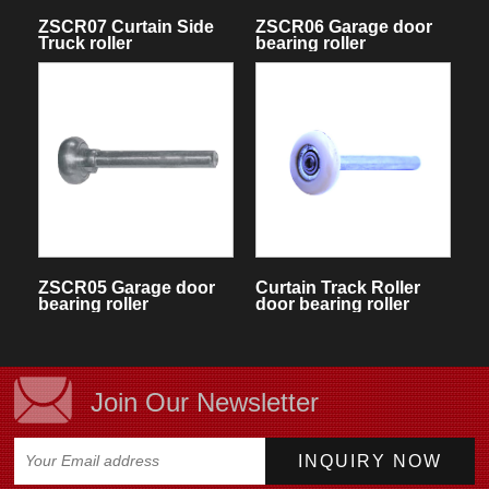
ZSCR07 Curtain Side
ZSCR06 Garage door
Truck roller
bearing roller
ZSCR05 Garage door
Curtain Track Roller
bearing roller
door bearing roller
Join Our Newsletter