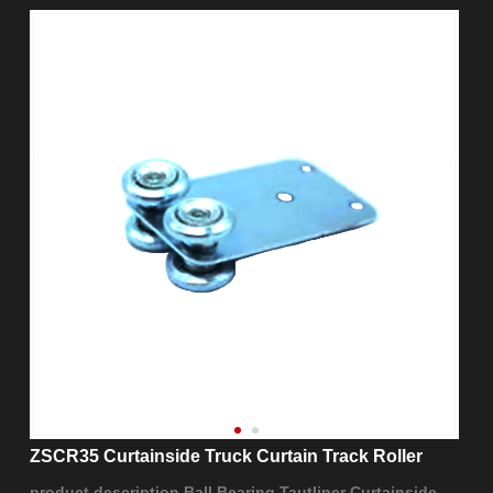
ZSCR35 Curtainside Truck Curtain Track Roller
product description Ball Bearing Tautliner Curtainside