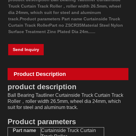
Truck Curtain Track Roller，roller width 26.5mm, wheel
dia 24mm, which suit for steel and aluminum
track.Product parameters Part name Curtainside Truck
Curtain Track RollerPart no ZSCR35Material Steel Nylon
Surface Treatment Zinc Plated Dia 24m......
Send Inquiry
Product Description
product description
Ball Bearing Tautliner Curtainside Truck Curtain Track
Roller，roller width 26.5mm, wheel dia 24mm, which
suit for steel and aluminum track.
Product parameters
Part name
Curtainside Truck Curtain