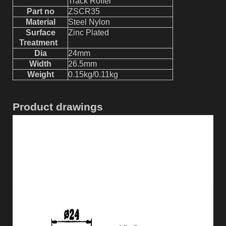
Track Roller
Part no
ZSCR
35
Material
Steel Nylon
Surface
Z
inc Plated
Treatment
Dia
24mm
Width
26.5mm
W
eight
0.15kg
/0.11kg
Product drawings