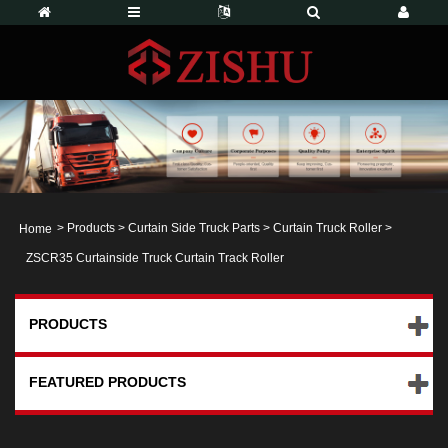
>
Products
>
Curtain Side Truck Parts
>
Curtain Truck Roller
>
Home
ZSCR35 Curtainside Truck Curtain Track Roller
PRODUCTS
FEATURED PRODUCTS