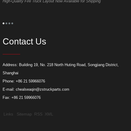
High-Quality Fire Truck Layout Now Available for Shipping
D
Contact Us
Address: Building 19, No. 218 North Huting Road, Songjiang District,
Shanghai
Phone: +86 21 59966076
E-mail:
chealseaqin@zstruckparts.com
Fax: +86 21 59966076
Links
Sitemap
RSS
XML