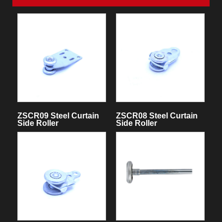
ZSCR09 Steel Curtain
ZSCR08 Steel Curtain
Side Roller
Side Roller