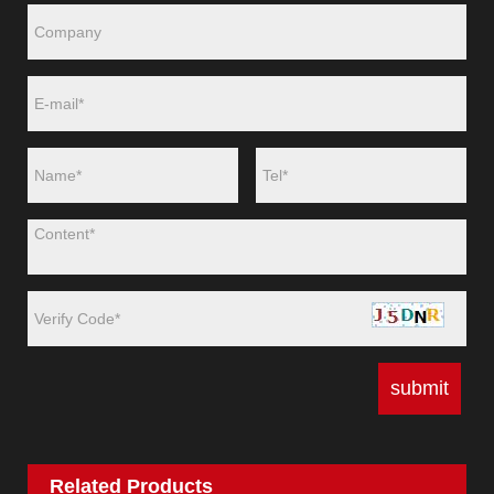
Related Products