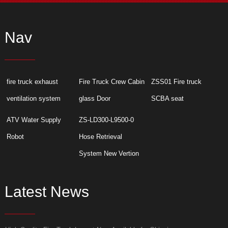
Nav
fire truck exhaust
Fire Truck Crew Cabin
ZSS01 Fire truck
ventilation system
glass Door
SCBA seat
ATV Water Supply
ZS-LD300-L9500-0
Robot
Hose Retrieval
System New Vertion
Latest News