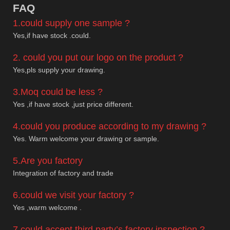
F
AQ
1.could supply one sample ?
Yes,if have stock .could.
2. could you put our logo on the product ?
Yes,pls supply your drawing.
3.Moq could be less ?
Yes ,if have stock ,just price different.
4.could you produce according to my drawing ?
Yes. Warm welcome your drawing or sample.
5.Are you factory
Integration of factory and trade
6.could we visit your factory ?
Yes ,warm welcome .
7.could accept third party’s factory inspection ?