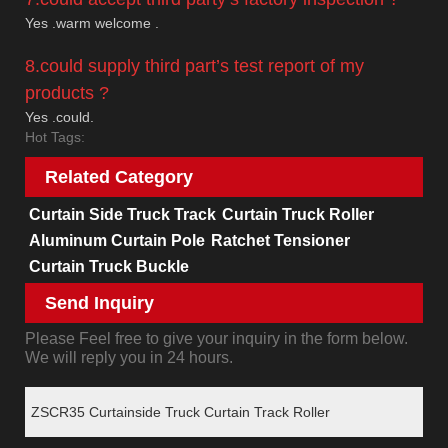
Yes .warm welcome .
8.could supply third part’s test report of my
products ?
Yes .could.
Hot Tags:
Related Category
Curtain Side Truck Track
Curtain Truck Roller
Aluminum Curtain Pole
Ratchet Tensioner
Curtain Truck Buckle
Send Inquiry
Please Feel free to give your inquiry in the form below.
We will reply you in 24 hours.