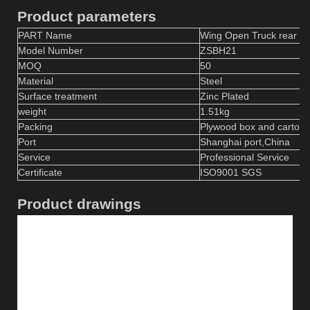
Product parameters
PART Name
Wing Open Truck rear do
Model Number
ZSBH
21
MOQ
50
Material
S
teel
Surface treatment
Zinc
P
lated
weight
1.51
kg
Packing
Plywood box and carton
Port
Shanghai port,China
Service
Professional Service
Certificate
ISO9001 SGS
Product drawings