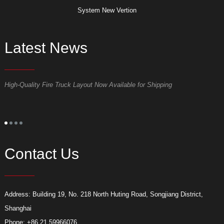
System New Vertion
Latest News
High-Quality Fire Truck Layout Now Available for Shipping
D
Contact Us
Address: Building 19, No. 218 North Huting Road, Songjiang District,
Shanghai
Phone: +86 21 59966076