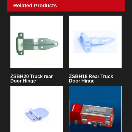
Related Products
ZSBH20 Truck rear
ZSBH18 Rear Truck
Door Hinge
Door Hinge