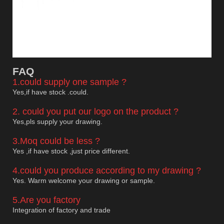
F
AQ
1.could supply one sample ?
Yes,if have stock .could.
2. could you put our logo on the product ?
Yes,pls supply your drawing.
3.Moq could be less ?
Yes ,if have stock ,just price different.
4.could you produce according to my drawing ?
Yes. Warm welcome your drawing or sample.
5.Are you factory
Integration of factory and trade