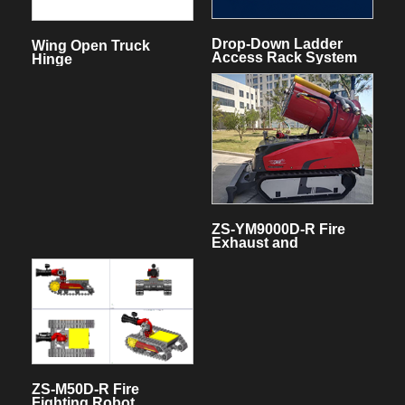
Drop-Down Ladder
Wing Open Truck
Access Rack System
Hinge
for fire truck
ZS-YM9000D-R Fire
Exhaust and
Extinguishing Robot
ZS-M50D-R Fire
Fighting Robot