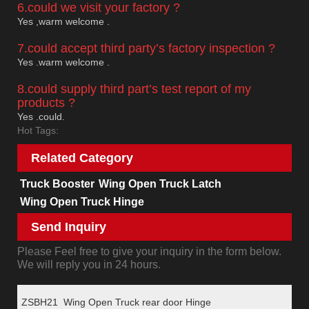
6.could we visit your factory ?
Yes ,warm welcome .
7.could accept third party’s factory inspection ?
Yes .warm welcome .
8.could supply third part’s test report of my
products ?
Yes .could.
Hot Tags:
Related Category
Truck Booster
Wing Open Truck Latch
Wing Open Truck Hinge
Send Inquiry
Please Feel free to give your inquiry in the form below.
We will reply you in 24 hours.