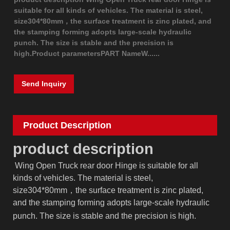
suitable for all kinds of vehicles. The material is steel,
size304*80mm，the surface treatment is zinc plated, and
the stamping forming adopts large-scale hydraulic
punch. The size is stable and the precision is
high.Product parametersPART NameW......
Send Inquiry
Product Description
product description
Wing Open Truck rear door Hinge is suitable for all
kinds of vehicles.
The material is steel,
size
304
*
80
mm，the surface treatment is zinc plated,
and the stamping forming adopts large-scale hydraulic
punch.
The size is stable and the precision is high.