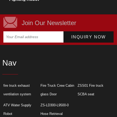
Technical
Specifications
Join Our Newsletter
Nav
fire truck exhaust
Fire Truck Crew Cabin
ZSS01 Fire truck
ventilation system
glass Door
SCBA seat
ATV Water Supply
ZS-LD300-L9500-0
Robot
Hose Retrieval