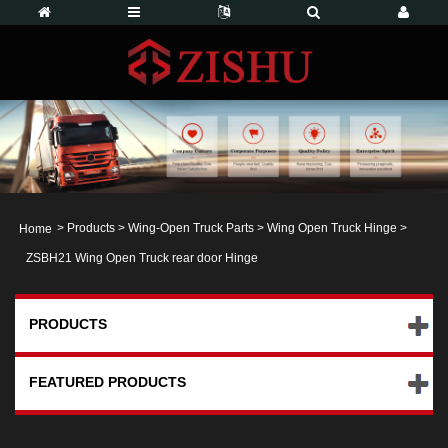
>
Products
>
Wing-Open Truck Parts
>
Wing Open Truck Hinge
>
Home
ZSBH21 Wing Open Truck rear door Hinge
PRODUCTS
FEATURED PRODUCTS