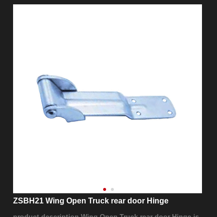
ZSBH21 Wing Open Truck rear door Hinge
product description Wing Open Truck rear door Hinge is