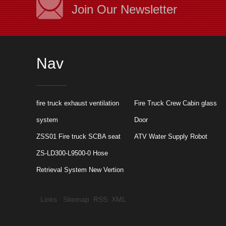
Join Our Newsletter
Nav
Application of rolle
fire truck exhaust ventilation
Fire Truck Crew Cabin glass
truck
system
Door
ZSS01 Fire truck SCBA seat
ATV Water Supply Robot
ZS-LD300-L9500-0 Hose
Retrieval System New Vertion
Links
Sitemap
RSS
XML