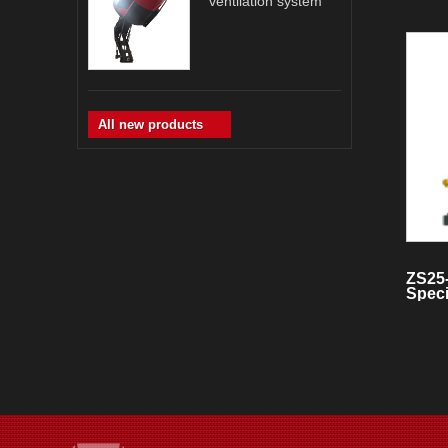
ventilation system
All new products
ZS25
Speci
Smok