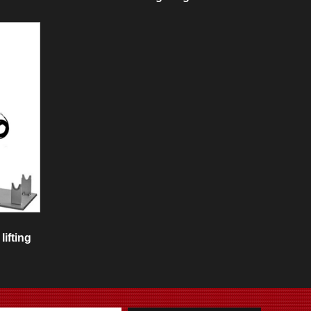
lifting