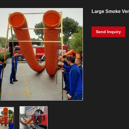
Large Smoke Ven
Send Inquiry