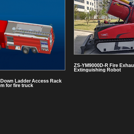
ZS-YM9000D-R Fire Exhau
Extinguishing Robot
-Down Ladder Access Rack
m for fire truck