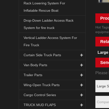
Rack Lowering System For
Inflatable Rescue Boat
Pro
Drop-Down Ladder Access Rack
Hot Tags
System for fire truck
equipmen
Vertical Ladder Access System For
Rel
Fire Truck
Large
Curtain Side Truck Parts
Sen
Van Body Parts
Please F
Trailer Parts
Wing-Open Truck Parts
Cargo Control Series
TRUCK MUD FLAPS