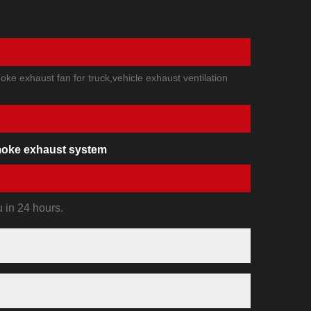
ke exhaust fan for truck,vehicle exhaust ventilation
oke exhaust system
u in 24 hours.