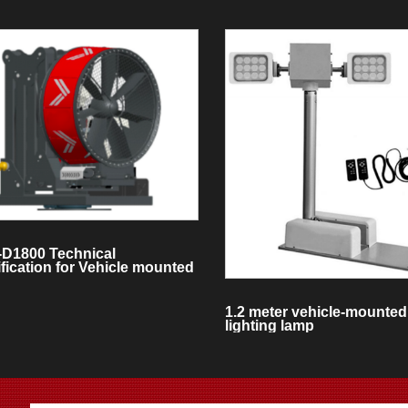
-D1800 Technical
fication for Vehicle mounted
e Exhaust System
1.2 meter vehicle-mounted 
lighting lamp