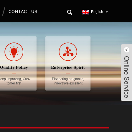
CONTACT US
English
Live