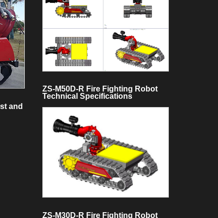
ZS-M50D-R Fire Fighting Robot
Technical Specifications
st and
ZS-M30D-R Fire Fighting Robot