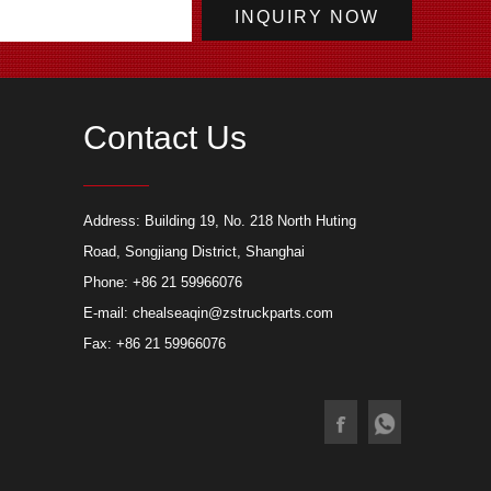
Contact Us
today 1 set of
New type crew cabin glass door of fire
Applica
Address: Building 19, No. 218 North Huting
led drainage robot
truck
truck
Road, Songjiang District, Shanghai
Phone: +86 21 59966076
E-mail:
chealseaqin@zstruckparts.com
Fax: +86 21 59966076