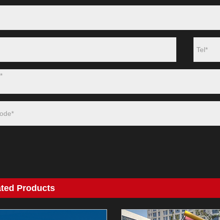
ated Products