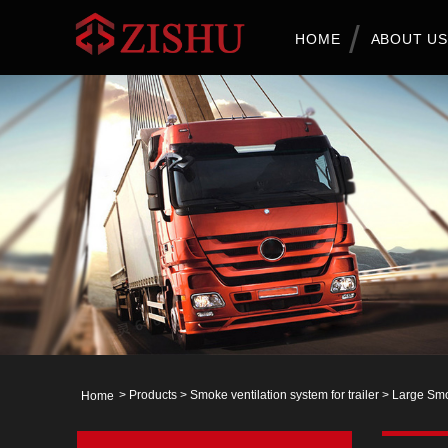
HOME
ABOUT US
>
Products
>
Smoke ventilation system for trailer
>
Large Smo
Home