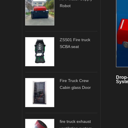
Robot
ZSS01 Fire truck
SCBA seat
Drop
Fire Truck Crew
Syste
Cabin glass Door
fire truck exhaust