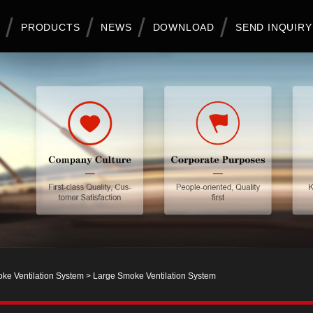
PRODUCTS
NEWS
DOWNLOAD
SEND INQUIRY
ke Ventilation System
> Large Smoke Ventilation System