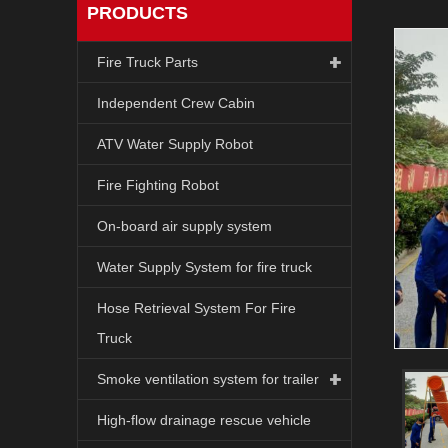
PRODUCTS
Fire Truck Parts
Independent Crew Cabin
ATV Water Supply Robot
Fire Fighting Robot
On-board air supply system
Water Supply System for fire truck
Hose Retrieval System For Fire
Truck
Smoke ventilation system for trailer
High-flow drainage rescue vehicle