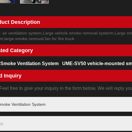
duct Description
: air ventilation system,Large vehicle smoke removal systerm,Large smo
t,large smoke removal fan for fire truck
ated Category
 Smoke Ventilation System
UME-SV50 vehicle-mounted sm
d Inquiry
eel free to give your inquiry in the form below. We will reply yo