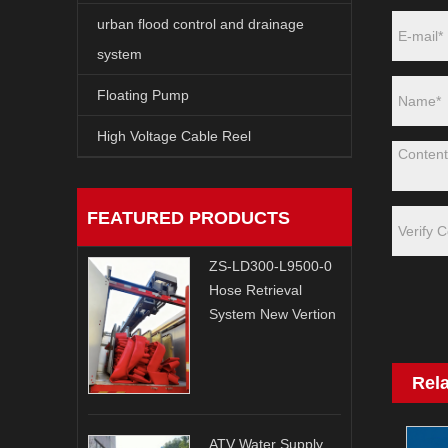
urban flood control and drainage
system
Floating Pump
High Voltage Cable Reel
FEATURED PRODUCTS
ZS-LD300-L9500-0
Hose Retrieval
System New Vertion
Rel
ATV Water Supply