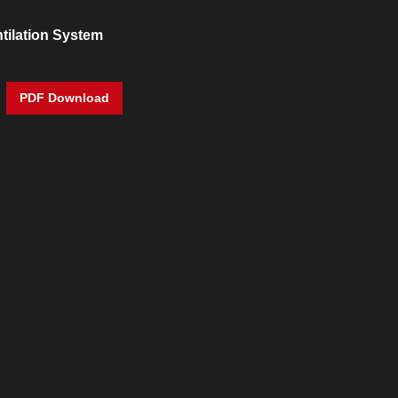
tilation System
PDF Download