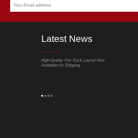
Latest News
r shutter door of fire
High-Quality Fire Truck Layout Now
Delivery out 
Available for Shipping
tracked/whee